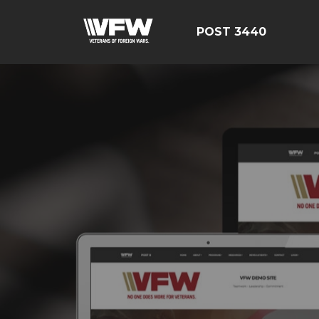
POST 3440