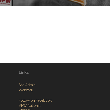
Links
Site Admin
Webmail
Follow on Facebook
VFW National