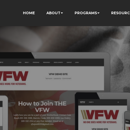
HOME
ABOUT
PROGRAMS
RESOURC