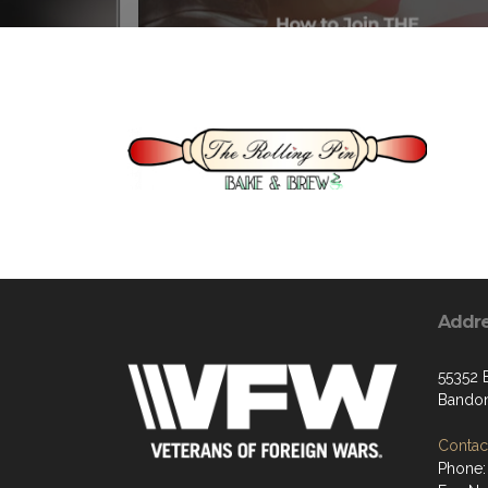
Addr
55352 
Bandon
Contact
Phone: