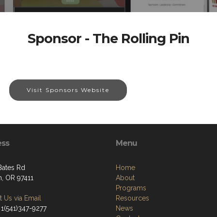
Sponsor - The Rolling Pin
Visit Sponsors Website
ess
Menu
Bates Rd
Home
, OR 97411
About
Programs
 Us via Email
Resources
 1(541)347-9277
News