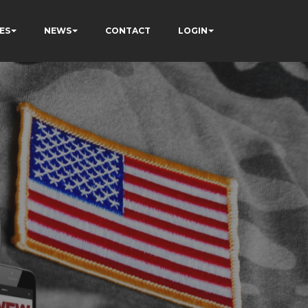
ES
NEWS
CONTACT
LOGIN