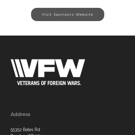
Visit Sponsors Website
Address
55352 Bates Rd