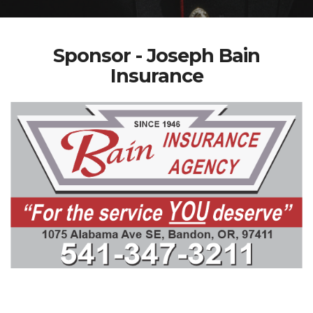
Sponsor - Joseph Bain
Insurance