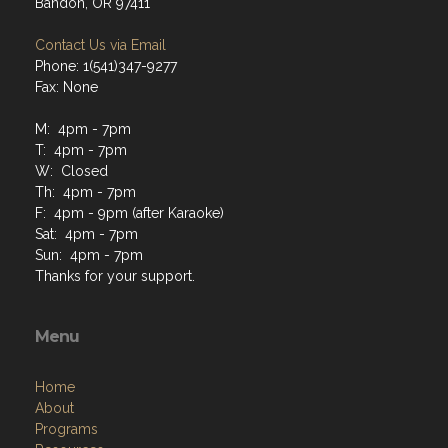
Bandon, OR 97411
Contact Us via Email
Phone: 1(541)347-9277
Fax: None
M: 4pm - 7pm
T: 4pm - 7pm
W: Closed
Th: 4pm - 7pm
F: 4pm - 9pm (after Karaoke)
Sat: 4pm - 7pm
Sun: 4pm - 7pm
Thanks for your support.
Menu
Home
About
Programs