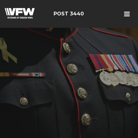
POST 3440