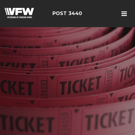
POST 3440