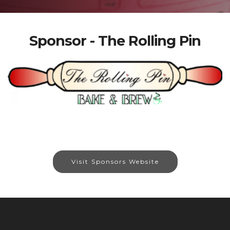
Sponsor - The Rolling Pin
Visit Sponsors Website