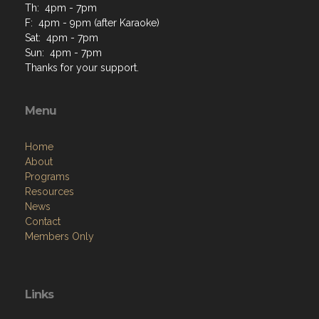
Th: 4pm - 7pm
F: 4pm - 9pm (after Karaoke)
Sat: 4pm - 7pm
Sun: 4pm - 7pm
Thanks for your support.
Menu
Home
About
Programs
Resources
News
Contact
Members Only
Links