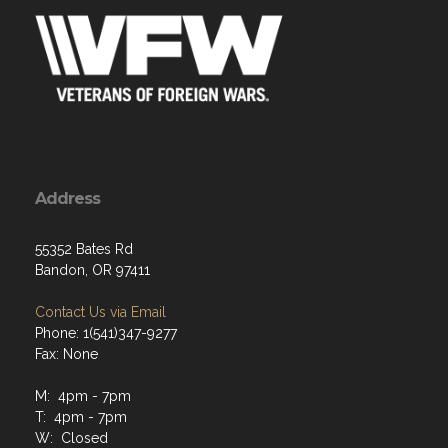
Address
55352 Bates Rd
Bandon, OR 97411
Contact Us via Email
Phone: 1(541)347-9277
Fax: None
M: 4pm - 7pm
T: 4pm - 7pm
W: Closed