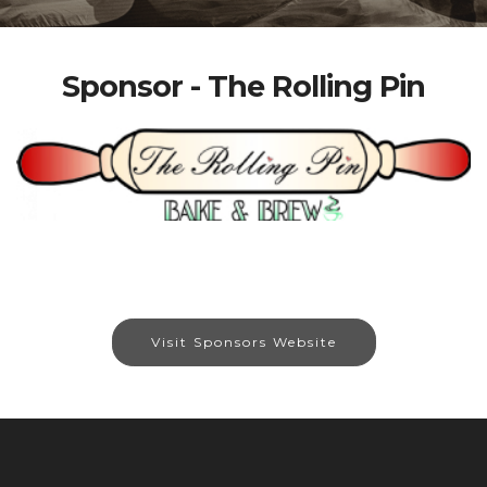
Sponsor - The Rolling Pin
Visit Sponsors Website