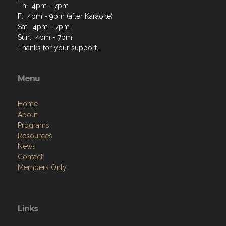
Th: 4pm - 7pm
F: 4pm - 9pm (after Karaoke)
Sat: 4pm - 7pm
Sun: 4pm - 7pm
Thanks for your support.
Menu
Home
About
Programs
Resources
News
Contact
Members Only
Links