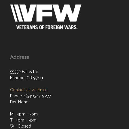
Address
55352 Bates Rd
Bandon, OR 97411
Contact Us via Email
Phone: 1(541)347-9277
Fax: None
M: 4pm - 7pm
T: 4pm - 7pm
W: Closed