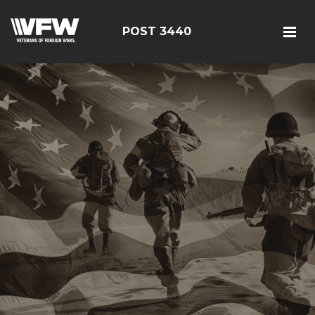
POST 3440