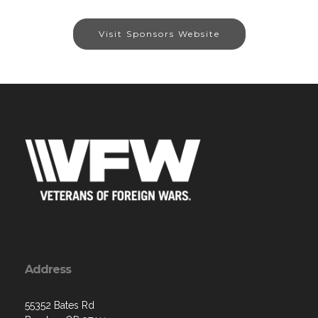
Visit Sponsors Website
Address
55352 Bates Rd