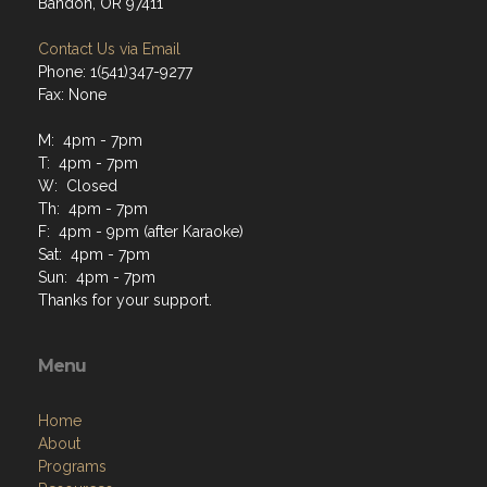
Bandon, OR 97411
Contact Us via Email
Phone: 1(541)347-9277
Fax: None
M: 4pm - 7pm
T: 4pm - 7pm
W: Closed
Th: 4pm - 7pm
F: 4pm - 9pm (after Karaoke)
Sat: 4pm - 7pm
Sun: 4pm - 7pm
Thanks for your support.
Menu
Home
About
Programs