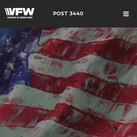
POST 3440