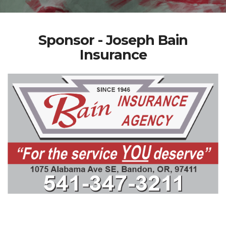
Sponsor - Joseph Bain
Insurance