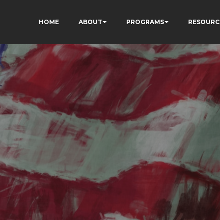
HOME
ABOUT
PROGRAMS
RESOURC