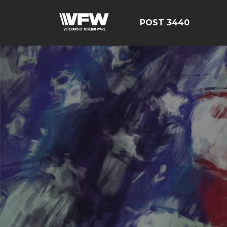
POST 3440