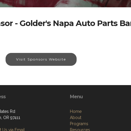
sor - Golder's Napa Auto Parts B
Visit Sponsors Website
ess
Menu
Bates Rd
Home
, OR 97411
About
Programs
 Us via Email
Resources