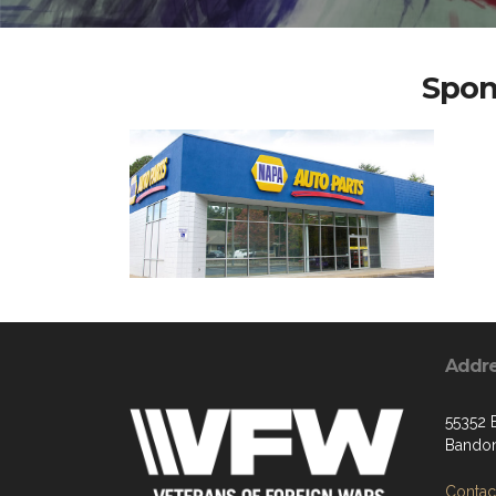
Spon
Addr
55352 
Bandon
Contact