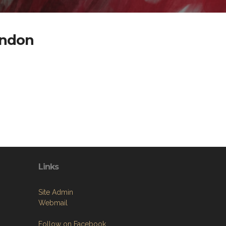
andon
Links
Site Admin
Webmail
Follow on Facebook