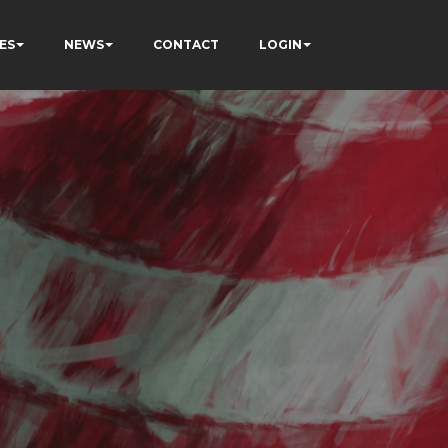
ES
NEWS
CONTACT
LOGIN