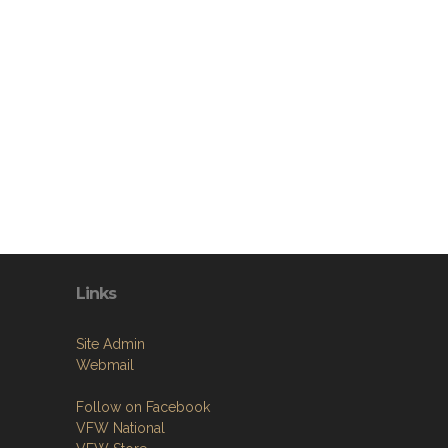
Links
Site Admin
Webmail
Follow on Facebook
VFW National