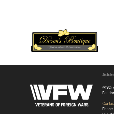
Addr
55352 
Bandon
Contact
Phone: