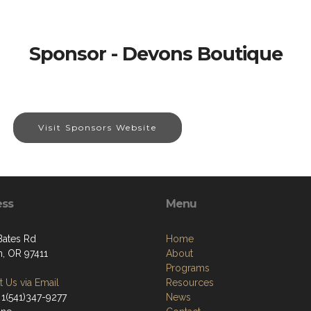
Sponsor - Devons Boutique
Visit Sponsors Website
ess
Menu
Bates Rd
Home
, OR 97411
About
Programs
 Us via Email
Resources
 1(541)347-9277
News