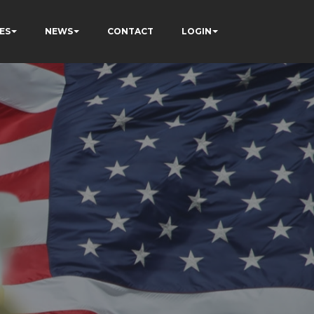
ES
NEWS
CONTACT
LOGIN