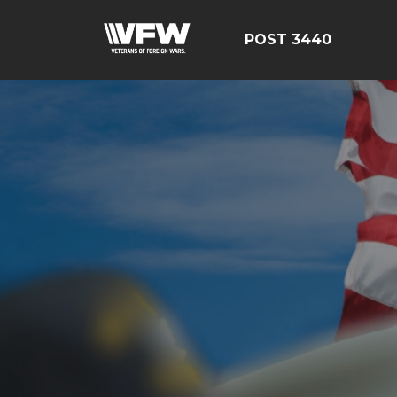
POST 3440