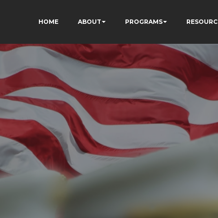
HOME
ABOUT
PROGRAMS
RESOURC