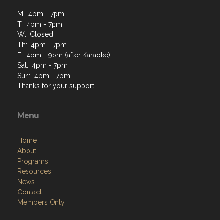
M: 4pm - 7pm
T: 4pm - 7pm
W: Closed
Th: 4pm - 7pm
F: 4pm - 9pm (after Karaoke)
Sat: 4pm - 7pm
Sun: 4pm - 7pm
Thanks for your support.
Menu
Home
About
Programs
Resources
News
Contact
Members Only