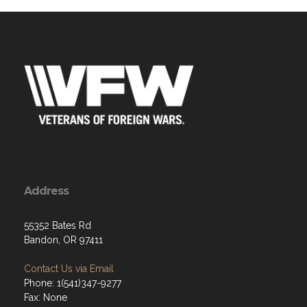
Address
55352 Bates Rd
Bandon, OR 97411
Contact Us via Email
Phone: 1(541)347-9277
Fax: None