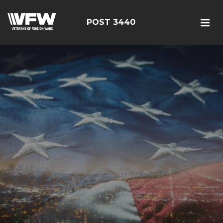
POST 3440