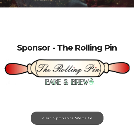
Sponsor - The Rolling Pin
Visit Sponsors Website