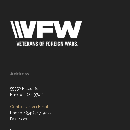
Address
55352 Bates Rd
Bandon, OR 97411
Contact Us via Email
Phone: 1(541)347-9277
Fax: None