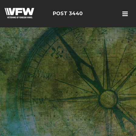
POST 3440