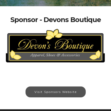
Sponsor - Devons Boutique
Visit Sponsors Website