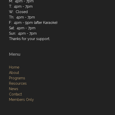
M: 4pm - 7pm
T: 4pm - 7pm
W: Closed
Th: 4pm - 7pm
F: 4pm - 9pm (after Karaoke)
Sat: 4pm - 7pm
Sun: 4pm - 7pm
Thanks for your support.
Menu
Home
About
Programs
Resources
News
Contact
Members Only