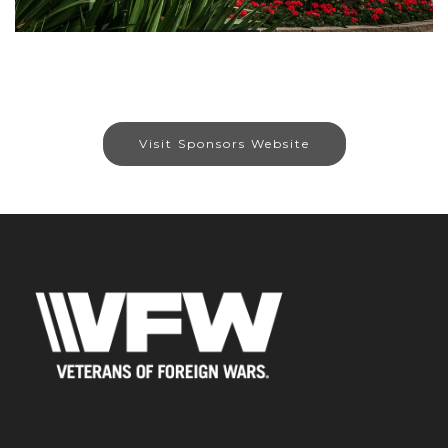
Visit Sponsors Website