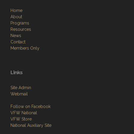
Home
About
Programs
Resources
News
Contact
Members Only
Links
Site Admin
Webmail
Follow on Facebook
VFW National
VFW Store
National Auxiliary Site