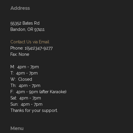
Address
55352 Bates Rd
Bandon, OR 97411
Contact Us via Email
Phone: 1(541)347-9277
Fax: None
M: 4pm - 7pm
T: 4pm - 7pm
W: Closed
Th: 4pm - 7pm
F: 4pm - 9pm (after Karaoke)
Sat: 4pm - 7pm
Sun: 4pm - 7pm
Thanks for your support.
Menu