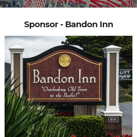
Sponsor - Bandon Inn