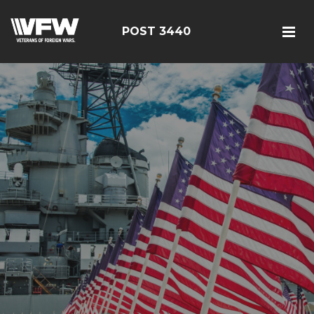
POST 3440