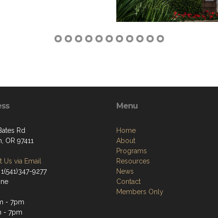
ess
Menu
Bates Rd
Home
, OR 97411
About
Programs
 Us via Email
Resources
 1(541)347-9277
News
one
Contact
Members Only
m - 7pm