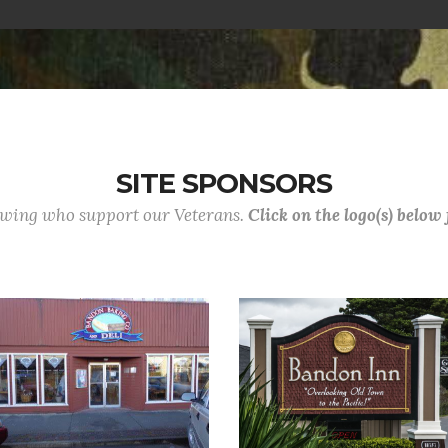
SITE SPONSORS
lowing who support our Veterans.
Click on the logo(s) below