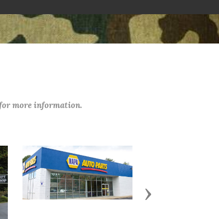
 for more information.
Next