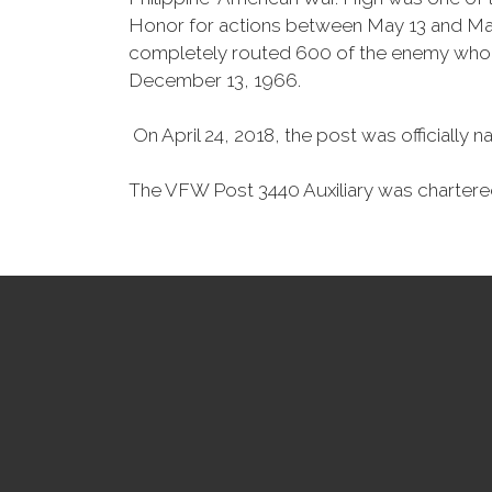
Honor for actions between May 13 and May 
completely routed 600 of the enemy who we
December 13, 1966.
On April 24, 2018, the post was officiall
The VFW Post 3440 Auxiliary was chartere