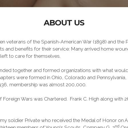
ABOUT US
n veterans of the Spanish-American War (1898) and the Ph
ts and benefits for their service: Many arrived home wou
left to care for themselves.
banded together and formed organizations with what wou
 chapters were formed in Ohio, Colorado and Pennsylvani
1936, membership was almost 200,000.
 Foreign Wars was Chartered. Frank C. High along with 2
y soldier Private who received the Medal of Honor on Apri
nd
 thirteen members of Young's Scouts, Company G, 2
Ore