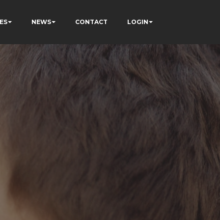
ES
NEWS
CONTACT
LOGIN