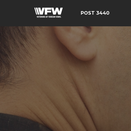
POST 3440