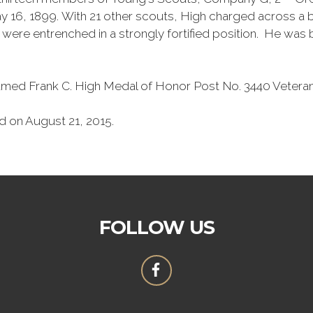
16, 1899. With 21 other scouts, High charged across a bu
re entrenched in a strongly fortified position. He was 
y named Frank C. High Medal of Honor Post No. 3440 Vetera
d on August 21, 2015.
FOLLOW US