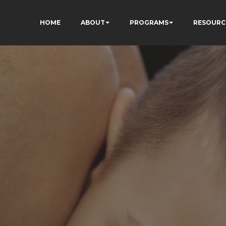
HOME
ABOUT
PROGRAMS
RESOURC