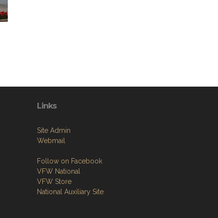
Links
Site Admin
Webmail
Follow on Facebook
VFW National
VFW Store
National Auxiliary Site