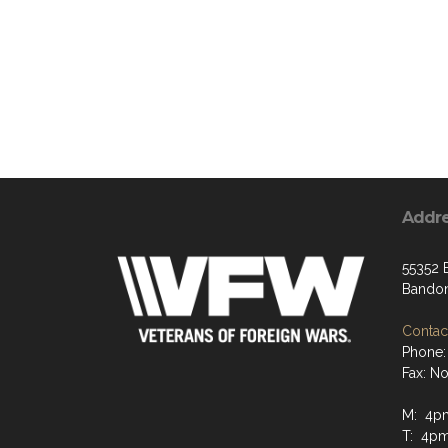
Addr
55352 
Bandon
Contact
Phone:
Fax: N
M: 4p