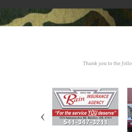
Thank you to the fol
Previous