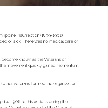
ilippine Insurrection (1899-1902)
nded or sick. There was no medical care or
ld become known as the Veterans of
a, the movement quickly gained momentum.
6 other veterans formed the organization
l 4, 1906 for his actions during the
gon Volunteers awarded the Medal of