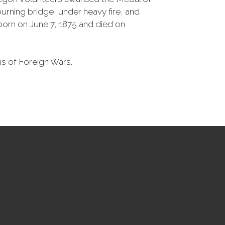
rning bridge, under heavy fire, and
born on June 7, 1875 and died on
ns of Foreign Wars.