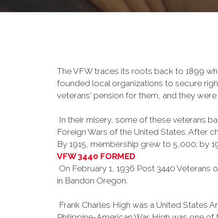
The VFW traces its roots back to 1899 whe
founded local organizations to secure righ
veterans' pension for them, and they were 
In their misery, some of these veterans 
Foreign Wars of the United States. After
By 1915, membership grew to 5,000; by 
VFW 3440 FORMED
On February 1, 1936 Post 3440 Veterans of
in Bandon Oregon.
Frank Charles High was a United States Arm
Philippine-American War. High was one of