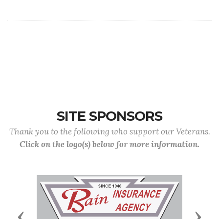
SITE SPONSORS
Thank you to the following who support our Veterans.
Click on the logo(s) below for more information.
Previous
Next