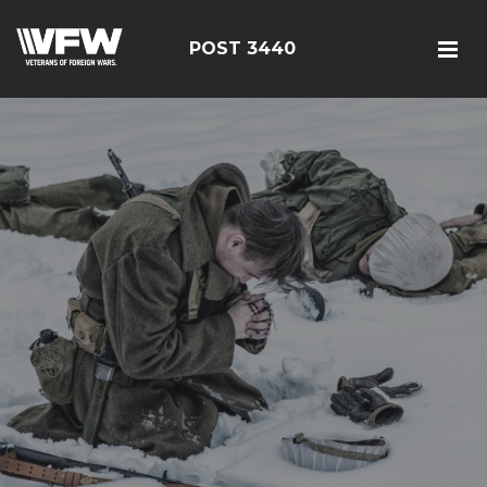
POST 3440