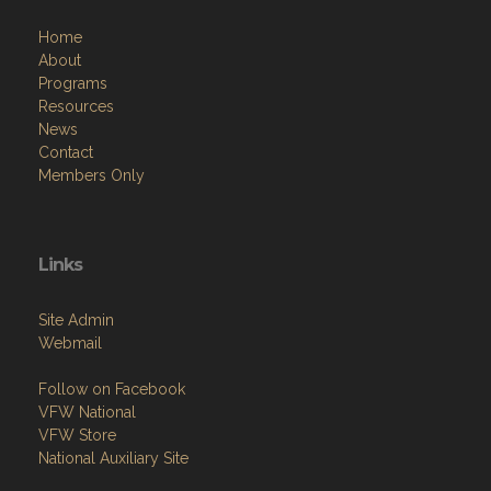
Home
About
Programs
Resources
News
Contact
Members Only
Links
Site Admin
Webmail
Follow on Facebook
VFW National
VFW Store
National Auxiliary Site