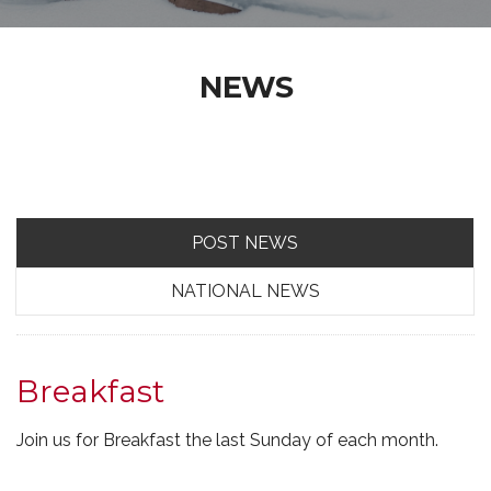
NEWS
POST NEWS
NATIONAL NEWS
Breakfast
Join us for Breakfast the last Sunday of each month.