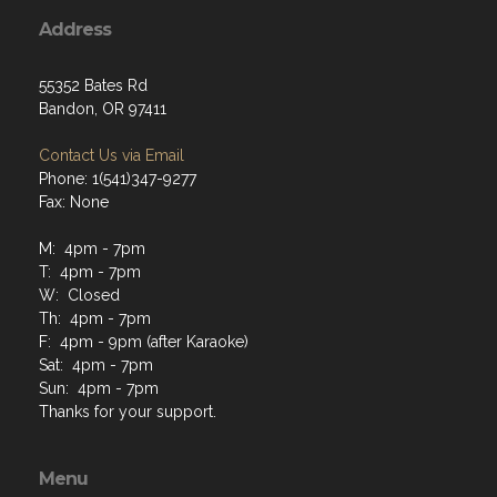
Address
55352 Bates Rd
Bandon, OR 97411
Contact Us via Email
Phone: 1(541)347-9277
Fax: None
M: 4pm - 7pm
T: 4pm - 7pm
W: Closed
Th: 4pm - 7pm
F: 4pm - 9pm (after Karaoke)
Sat: 4pm - 7pm
Sun: 4pm - 7pm
Thanks for your support.
Menu