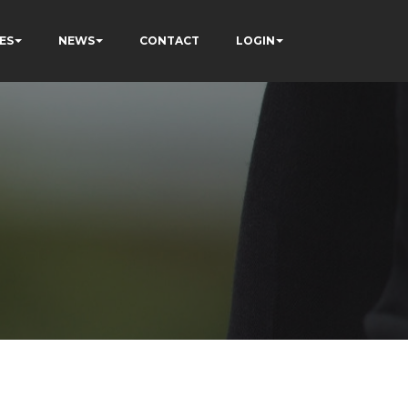
ES
NEWS
CONTACT
LOGIN