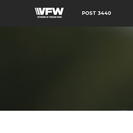
POST 3440