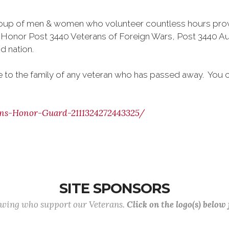
oup of men & women who volunteer countless hours provi
Honor Post 3440 Veterans of Foreign Wars, Post 3440 Aux
d nation.
ge to the family of any veteran who has passed away. You
ns-Honor-Guard-2111324272443325/
SITE SPONSORS
lowing who support our Veterans.
Click on the logo(s) below