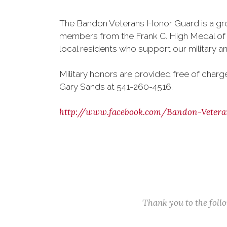
The Bandon Veterans Honor Guard is a gr
members from the Frank C. High Medal of 
local residents who support our military an
Military honors are provided free of char
Gary Sands at 541-260-4516.
http://www.facebook.com/Bandon-Vetera
Thank you to the fol