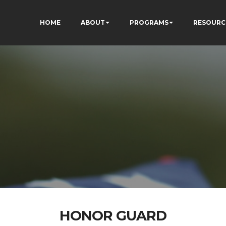
HOME
ABOUT
PROGRAMS
RESOURC
HONOR GUARD