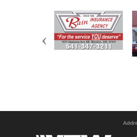
Previous
Addr