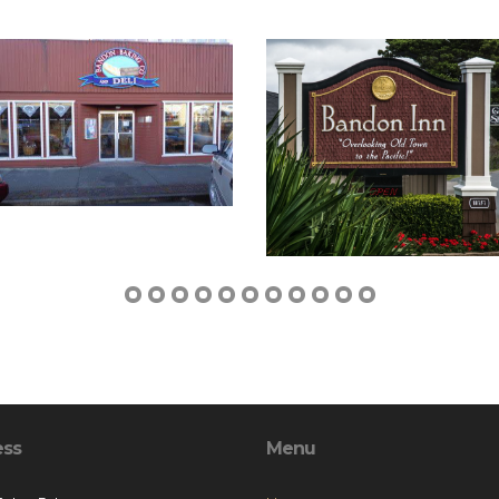
ess
Menu