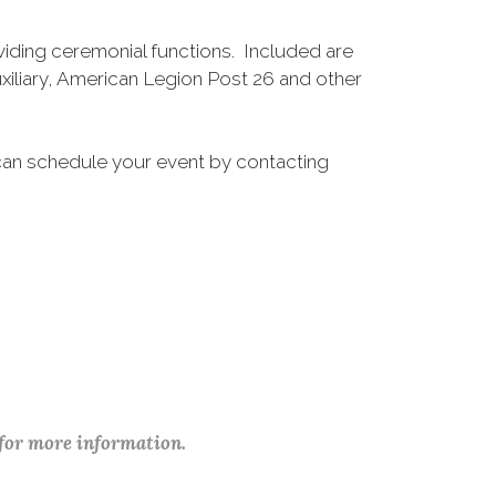
ding ceremonial functions. Included are
iliary, American Legion Post 26 and other
 can schedule your event by contacting
 for more information.