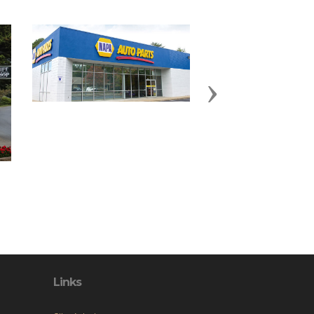
Next
Links