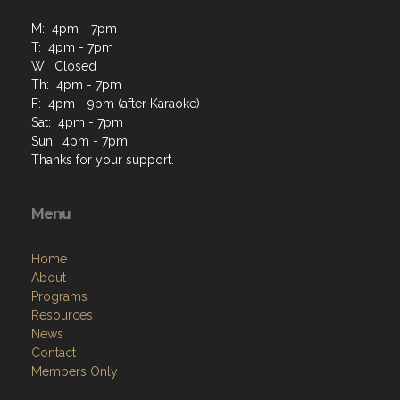
M: 4pm - 7pm
T: 4pm - 7pm
W: Closed
Th: 4pm - 7pm
F: 4pm - 9pm (after Karaoke)
Sat: 4pm - 7pm
Sun: 4pm - 7pm
Thanks for your support.
Menu
Home
About
Programs
Resources
News
Contact
Members Only