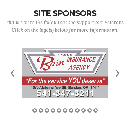
SITE SPONSORS
Thank you to the following who support our Veterans.
Click on the logo(s) below for more information.
Previous
Next