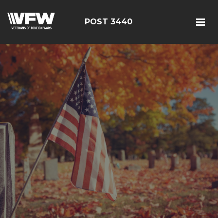
POST 3440