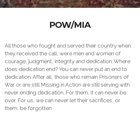
POW/MIA
All those who fought and served their country when
they received the call, were men and women of
courage, judgment, integrity and dedication. Where
does dedication end? You can never put an end to
dedication. After all, those who remain Prisoners of
War or are still Missing in Action are still serving with
never ending dedication. For them, it can never be
over. For us, we can never let their sacrifices, or
them, be forgotten.