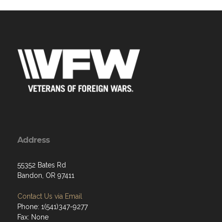
Address
55352 Bates Rd
Bandon, OR 97411
Contact Us via Email
Phone: 1(541)347-9277
Fax: None