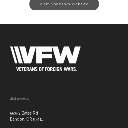
Visit Sponsors Website
Address
55352 Bates Rd
Bandon, OR 97411