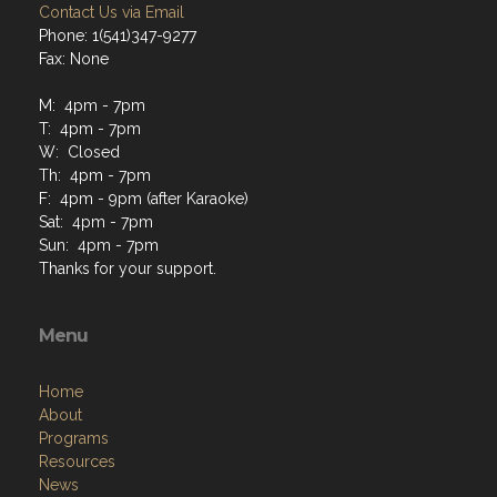
Contact Us via Email
Phone: 1(541)347-9277
Fax: None
M: 4pm - 7pm
T: 4pm - 7pm
W: Closed
Th: 4pm - 7pm
F: 4pm - 9pm (after Karaoke)
Sat: 4pm - 7pm
Sun: 4pm - 7pm
Thanks for your support.
Menu
Home
About
Programs
Resources
News