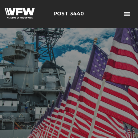
POST 3440