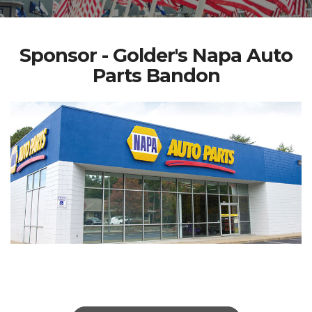
Sponsor - Golder's Napa Auto
Parts Bandon